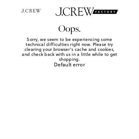
Oops.
Sorry, we seem to be experiencing some
technical difficulties right now. Please try
clearing your browser's cache and cookies,
and check back with us in a little while to get
shopping.
Default error