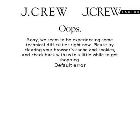
Oops.
Sorry, we seem to be experiencing some
technical difficulties right now. Please try
clearing your browser's cache and cookies,
and check back with us in a little while to get
shopping.
Default error