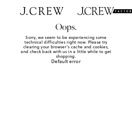
Oops.
Sorry, we seem to be experiencing some
technical difficulties right now. Please try
clearing your browser's cache and cookies,
and check back with us in a little while to get
shopping.
Default error