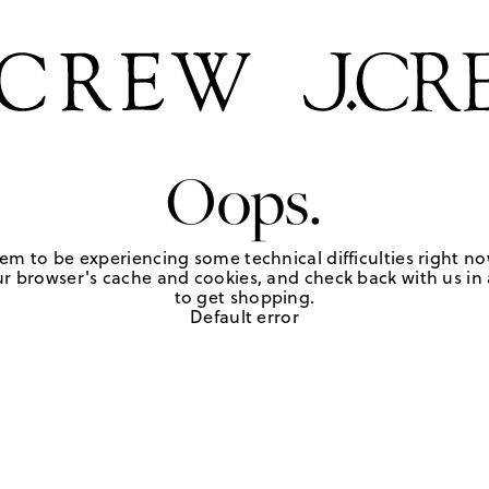
Oops.
em to be experiencing some technical difficulties right no
r browser's cache and cookies, and check back with us in a
to get shopping.
Default error