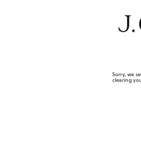
Sorry, we se
clearing you