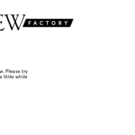
w. Please try
 little while