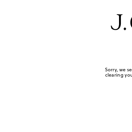
Sorry, we se
clearing you