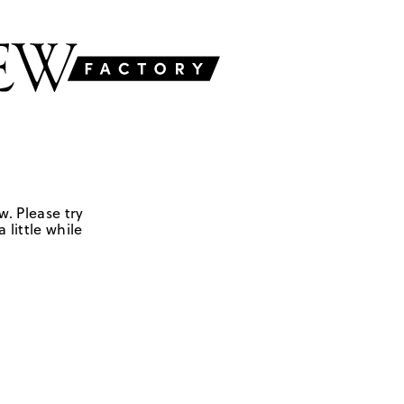
w. Please try
 little while