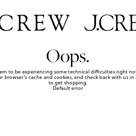
Oops.
em to be experiencing some technical difficulties right no
r browser's cache and cookies, and check back with us in a
to get shopping.
Default error