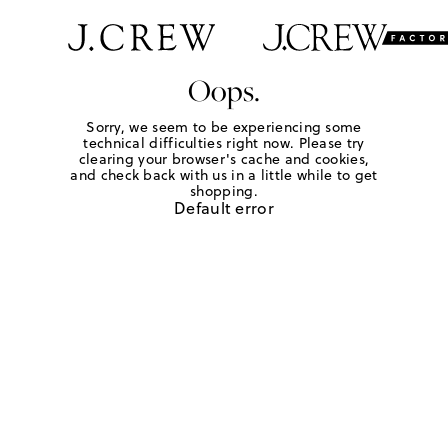
Oops.
Sorry, we seem to be experiencing some
technical difficulties right now. Please try
clearing your browser's cache and cookies,
and check back with us in a little while to get
shopping.
Default error