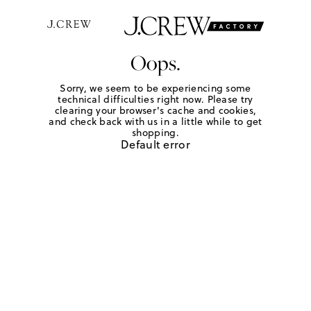
Oops.
Sorry, we seem to be experiencing some
technical difficulties right now. Please try
clearing your browser's cache and cookies,
and check back with us in a little while to get
shopping.
Default error