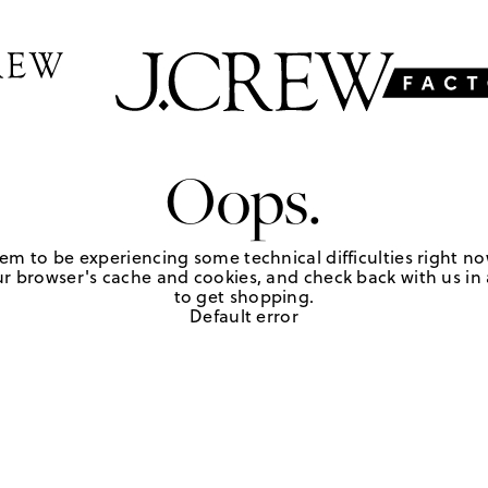
Oops.
em to be experiencing some technical difficulties right no
r browser's cache and cookies, and check back with us in a
to get shopping.
Default error