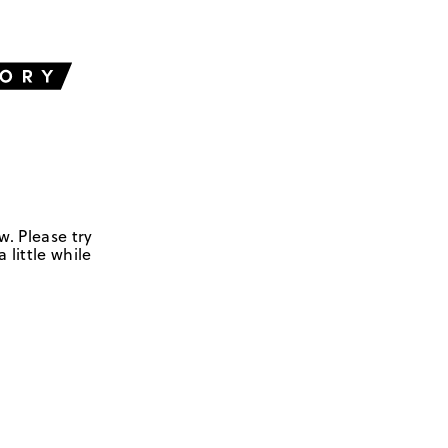
w. Please try
 little while