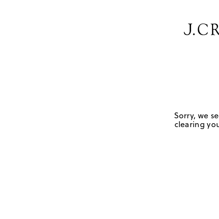
Sorry, we se
clearing you