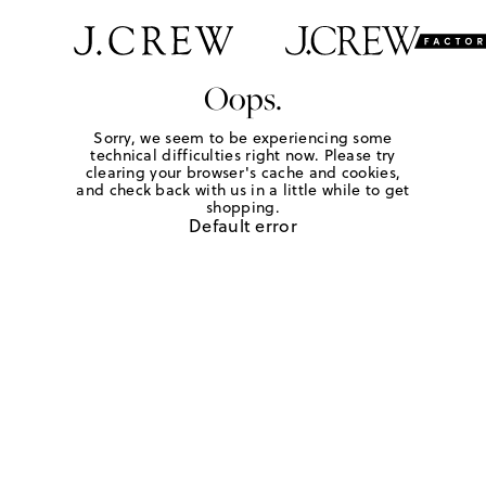
Oops.
Sorry, we seem to be experiencing some
technical difficulties right now. Please try
clearing your browser's cache and cookies,
and check back with us in a little while to get
shopping.
Default error