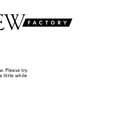
w. Please try
 little while