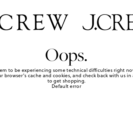
Oops.
em to be experiencing some technical difficulties right no
r browser's cache and cookies, and check back with us in a
to get shopping.
Default error