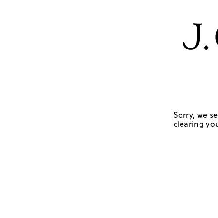
Sorry, we se
clearing you