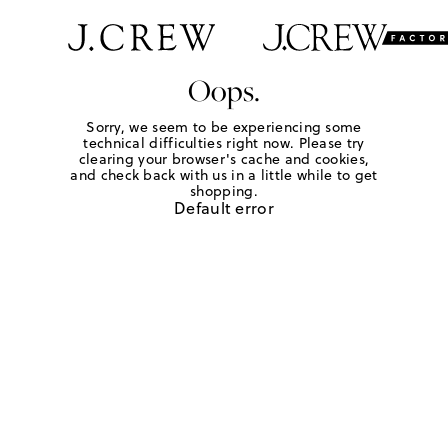
Oops.
Sorry, we seem to be experiencing some
technical difficulties right now. Please try
clearing your browser's cache and cookies,
and check back with us in a little while to get
shopping.
Default error