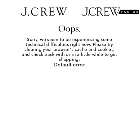
Oops.
Sorry, we seem to be experiencing some
technical difficulties right now. Please try
clearing your browser's cache and cookies,
and check back with us in a little while to get
shopping.
Default error