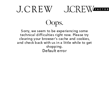
Oops.
Sorry, we seem to be experiencing some
technical difficulties right now. Please try
clearing your browser's cache and cookies,
and check back with us in a little while to get
shopping.
Default error