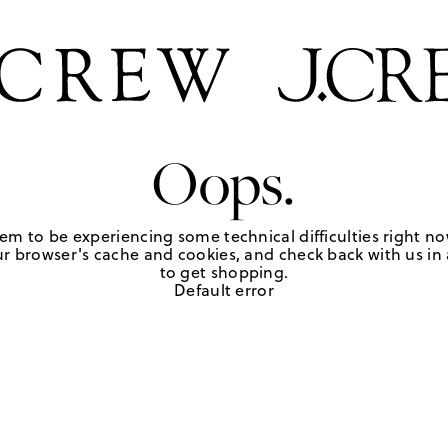
Oops.
em to be experiencing some technical difficulties right no
r browser's cache and cookies, and check back with us in a
to get shopping.
Default error