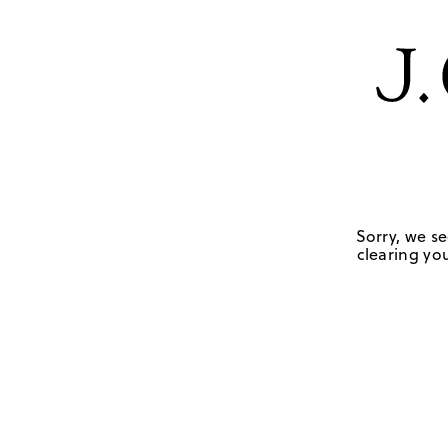
Sorry, we se
clearing you