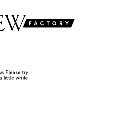
w. Please try
 little while