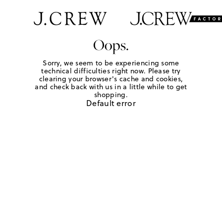
Oops.
Sorry, we seem to be experiencing some
technical difficulties right now. Please try
clearing your browser's cache and cookies,
and check back with us in a little while to get
shopping.
Default error