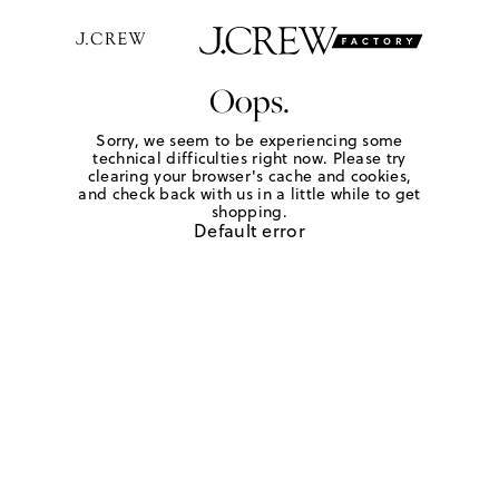
Oops.
Sorry, we seem to be experiencing some
technical difficulties right now. Please try
clearing your browser's cache and cookies,
and check back with us in a little while to get
shopping.
Default error