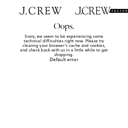
Oops.
Sorry, we seem to be experiencing some
technical difficulties right now. Please try
clearing your browser's cache and cookies,
and check back with us in a little while to get
shopping.
Default error