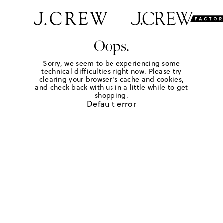
Oops.
Sorry, we seem to be experiencing some
technical difficulties right now. Please try
clearing your browser's cache and cookies,
and check back with us in a little while to get
shopping.
Default error