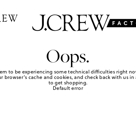
Oops.
em to be experiencing some technical difficulties right no
r browser's cache and cookies, and check back with us in a
to get shopping.
Default error