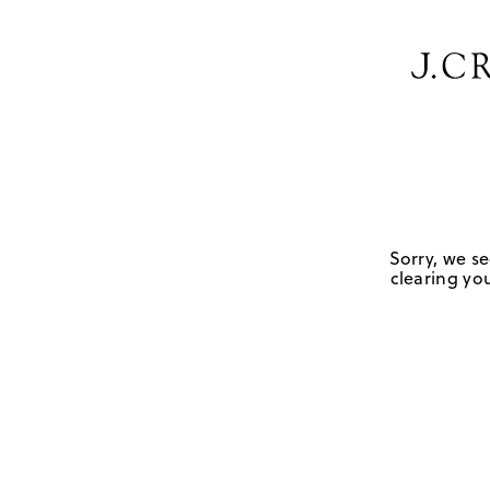
Sorry, we se
clearing you