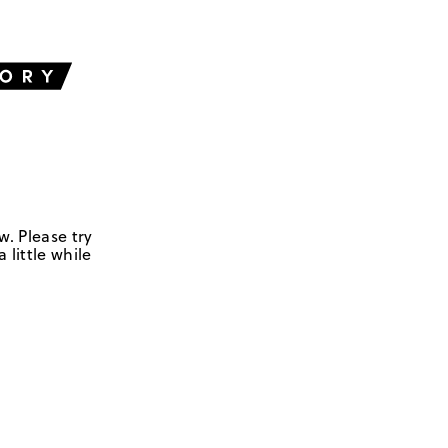
w. Please try
 little while