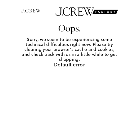
Oops.
Sorry, we seem to be experiencing some
technical difficulties right now. Please try
clearing your browser's cache and cookies,
and check back with us in a little while to get
shopping.
Default error