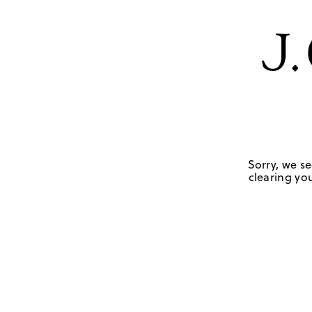
Sorry, we se
clearing you