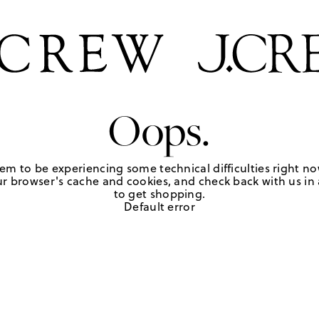
Oops.
em to be experiencing some technical difficulties right no
r browser's cache and cookies, and check back with us in a
to get shopping.
Default error