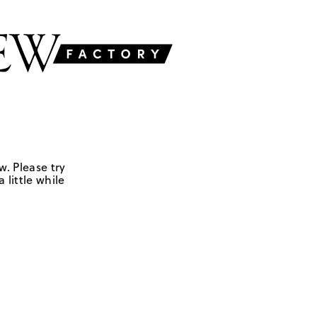
w. Please try
 little while