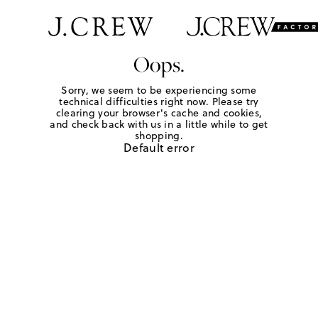
Oops.
Sorry, we seem to be experiencing some
technical difficulties right now. Please try
clearing your browser's cache and cookies,
and check back with us in a little while to get
shopping.
Default error