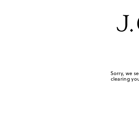
Sorry, we se
clearing you