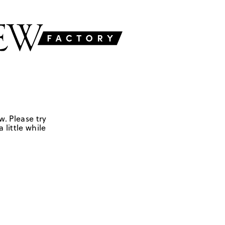
w. Please try
 little while