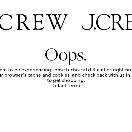
Oops.
em to be experiencing some technical difficulties right no
r browser's cache and cookies, and check back with us in a
to get shopping.
Default error