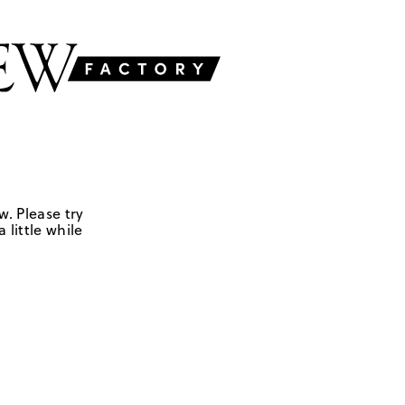
w. Please try
 little while