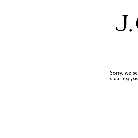
Sorry, we se
clearing you