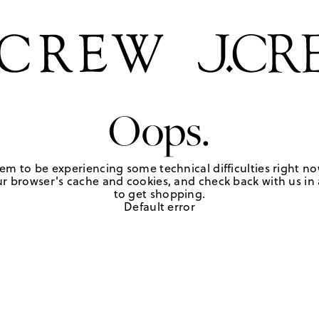
Oops.
em to be experiencing some technical difficulties right no
r browser's cache and cookies, and check back with us in a
to get shopping.
Default error