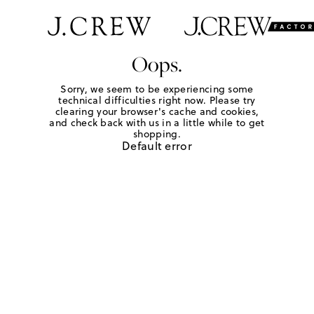
Oops.
Sorry, we seem to be experiencing some
technical difficulties right now. Please try
clearing your browser's cache and cookies,
and check back with us in a little while to get
shopping.
Default error