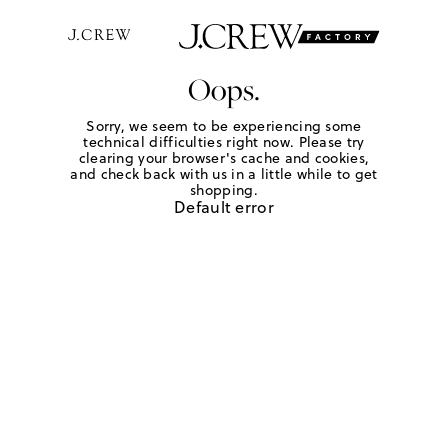
Oops.
Sorry, we seem to be experiencing some
technical difficulties right now. Please try
clearing your browser's cache and cookies,
and check back with us in a little while to get
shopping.
Default error