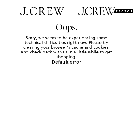
Oops.
Sorry, we seem to be experiencing some
technical difficulties right now. Please try
clearing your browser's cache and cookies,
and check back with us in a little while to get
shopping.
Default error