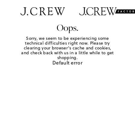
Oops.
Sorry, we seem to be experiencing some
technical difficulties right now. Please try
clearing your browser's cache and cookies,
and check back with us in a little while to get
shopping.
Default error