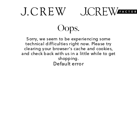
Oops.
Sorry, we seem to be experiencing some
technical difficulties right now. Please try
clearing your browser's cache and cookies,
and check back with us in a little while to get
shopping.
Default error