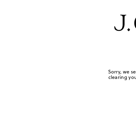
Sorry, we se
clearing you