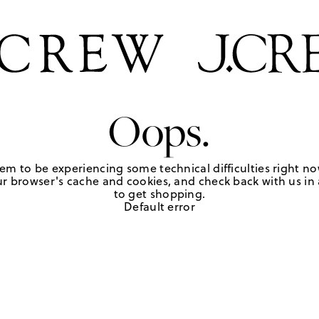
Oops.
em to be experiencing some technical difficulties right no
r browser's cache and cookies, and check back with us in a
to get shopping.
Default error