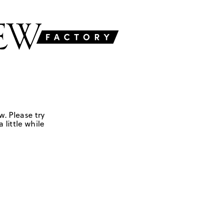
w. Please try
 little while