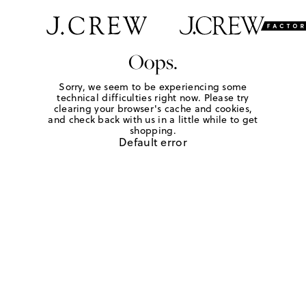
Oops.
Sorry, we seem to be experiencing some
technical difficulties right now. Please try
clearing your browser's cache and cookies,
and check back with us in a little while to get
shopping.
Default error