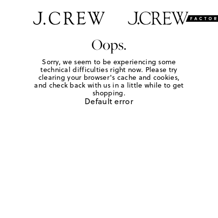
Oops.
Sorry, we seem to be experiencing some
technical difficulties right now. Please try
clearing your browser's cache and cookies,
and check back with us in a little while to get
shopping.
Default error