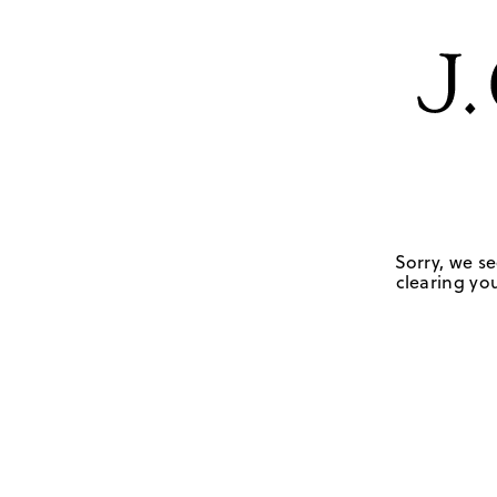
Sorry, we se
clearing you