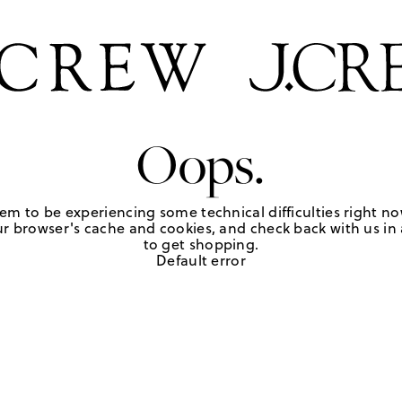
Oops.
em to be experiencing some technical difficulties right no
r browser's cache and cookies, and check back with us in a
to get shopping.
Default error