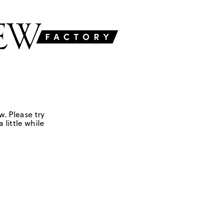
w. Please try
 little while