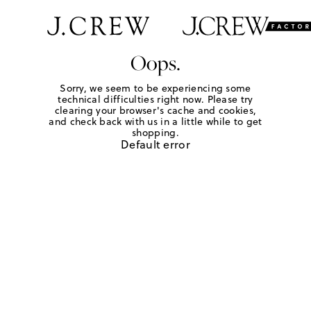
Oops.
Sorry, we seem to be experiencing some
technical difficulties right now. Please try
clearing your browser's cache and cookies,
and check back with us in a little while to get
shopping.
Default error