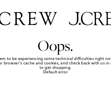
Oops.
em to be experiencing some technical difficulties right no
r browser's cache and cookies, and check back with us in a
to get shopping.
Default error