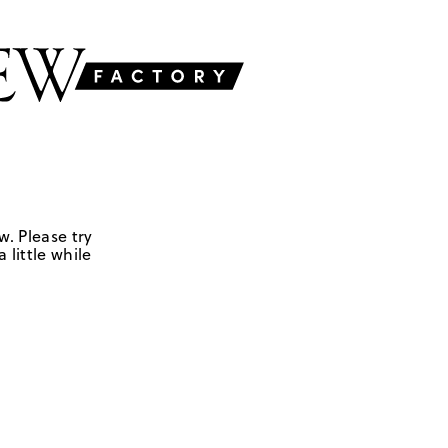
w. Please try
 little while