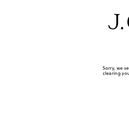
Sorry, we se
clearing you