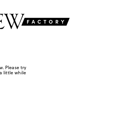
w. Please try
 little while