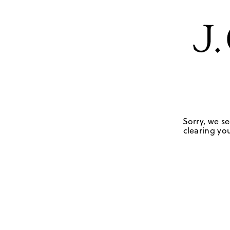
Sorry, we se
clearing you