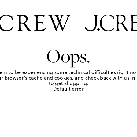
Oops.
em to be experiencing some technical difficulties right no
r browser's cache and cookies, and check back with us in a
to get shopping.
Default error