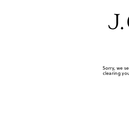
Sorry, we se
clearing you