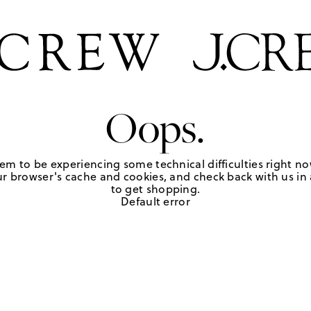
Oops.
em to be experiencing some technical difficulties right no
r browser's cache and cookies, and check back with us in a
to get shopping.
Default error