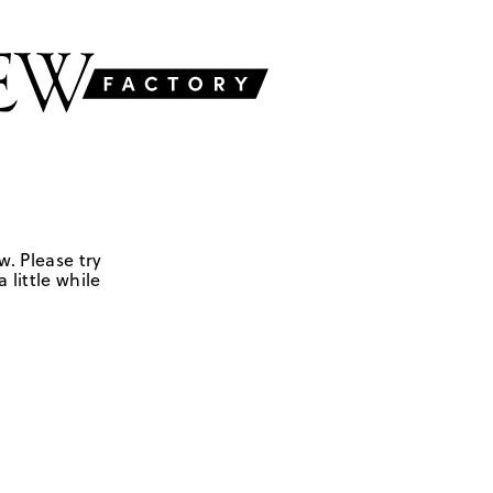
w. Please try
 little while