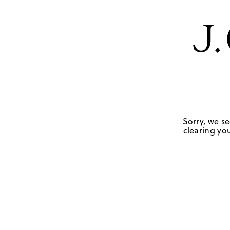
Sorry, we se
clearing you