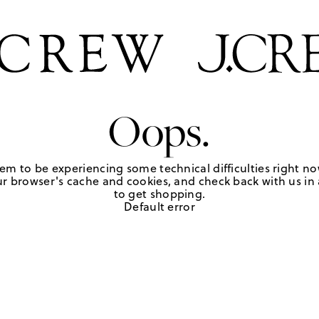
Oops.
em to be experiencing some technical difficulties right no
r browser's cache and cookies, and check back with us in a
to get shopping.
Default error