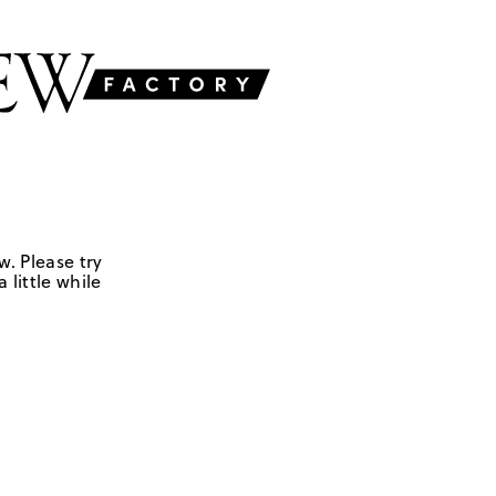
w. Please try
 little while