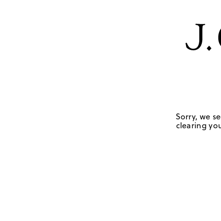
Sorry, we se
clearing you