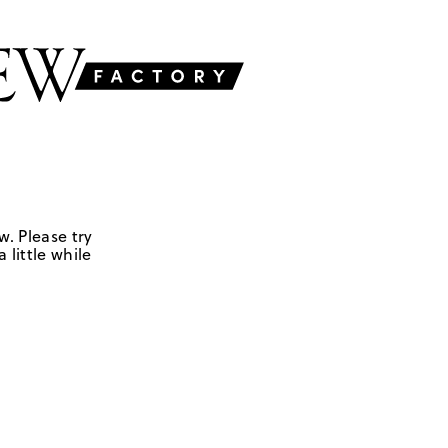
w. Please try
 little while