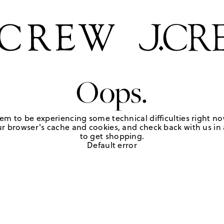
Oops.
em to be experiencing some technical difficulties right no
r browser's cache and cookies, and check back with us in a
to get shopping.
Default error