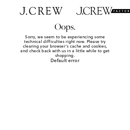
Oops.
Sorry, we seem to be experiencing some
technical difficulties right now. Please try
clearing your browser's cache and cookies,
and check back with us in a little while to get
shopping.
Default error