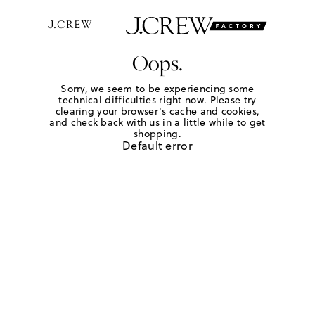
Oops.
Sorry, we seem to be experiencing some
technical difficulties right now. Please try
clearing your browser's cache and cookies,
and check back with us in a little while to get
shopping.
Default error