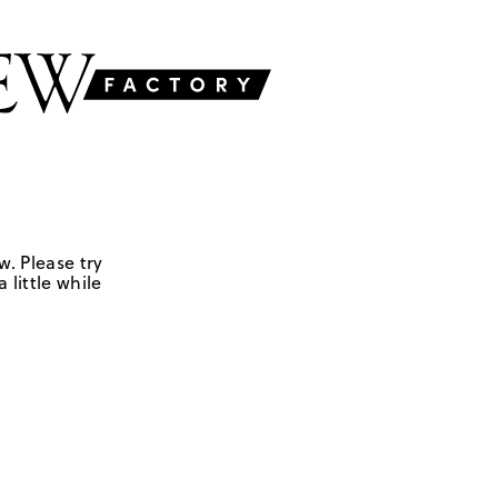
w. Please try
 little while