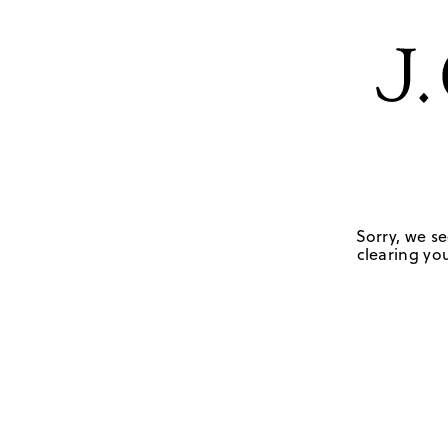
Sorry, we se
clearing you