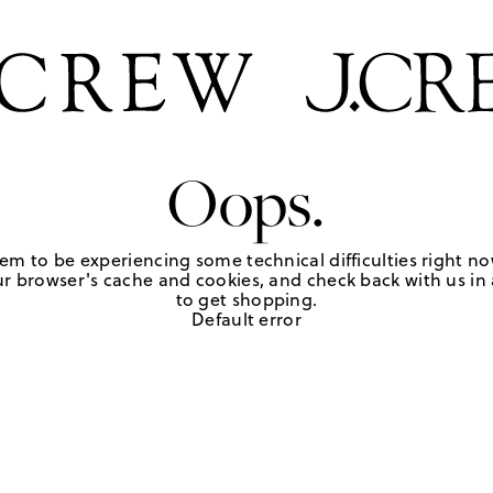
Oops.
em to be experiencing some technical difficulties right no
r browser's cache and cookies, and check back with us in a
to get shopping.
Default error