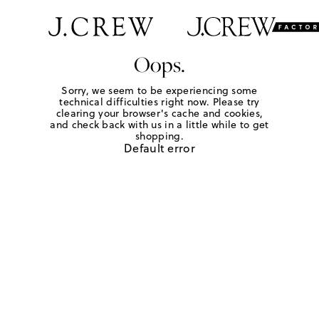
Oops.
Sorry, we seem to be experiencing some
technical difficulties right now. Please try
clearing your browser's cache and cookies,
and check back with us in a little while to get
shopping.
Default error