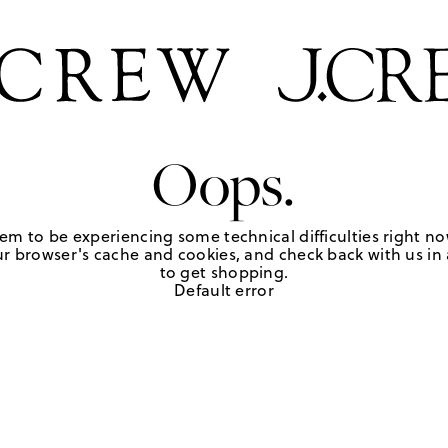
Oops.
em to be experiencing some technical difficulties right no
r browser's cache and cookies, and check back with us in a
to get shopping.
Default error