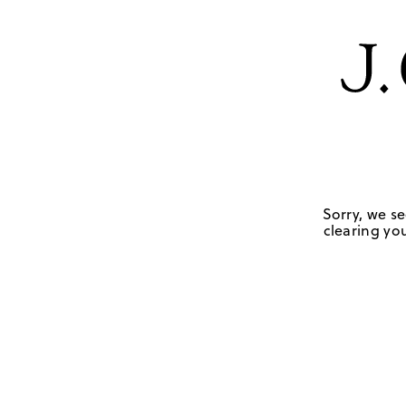
Sorry, we se
clearing you