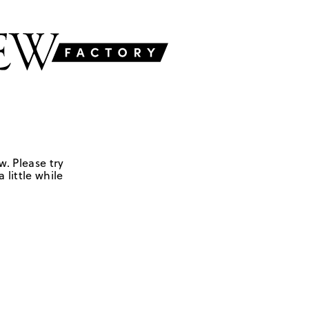
w. Please try
 little while