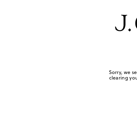
Sorry, we se
clearing you