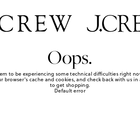
Oops.
em to be experiencing some technical difficulties right no
r browser's cache and cookies, and check back with us in a
to get shopping.
Default error