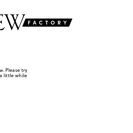
w. Please try
 little while