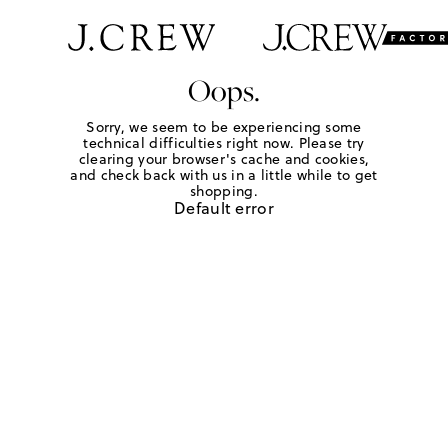
Oops.
Sorry, we seem to be experiencing some
technical difficulties right now. Please try
clearing your browser's cache and cookies,
and check back with us in a little while to get
shopping.
Default error