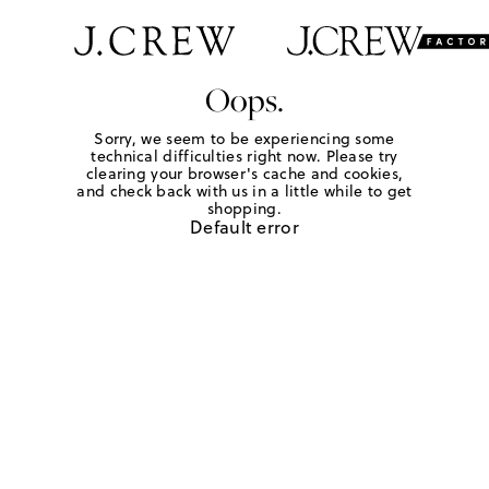
Oops.
Sorry, we seem to be experiencing some
technical difficulties right now. Please try
clearing your browser's cache and cookies,
and check back with us in a little while to get
shopping.
Default error