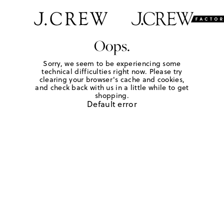
Oops.
Sorry, we seem to be experiencing some
technical difficulties right now. Please try
clearing your browser's cache and cookies,
and check back with us in a little while to get
shopping.
Default error