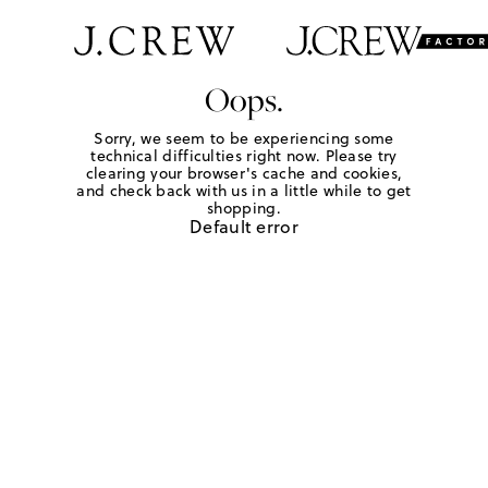
Oops.
Sorry, we seem to be experiencing some
technical difficulties right now. Please try
clearing your browser's cache and cookies,
and check back with us in a little while to get
shopping.
Default error