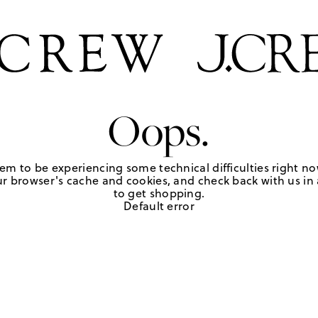
Oops.
em to be experiencing some technical difficulties right no
r browser's cache and cookies, and check back with us in a
to get shopping.
Default error