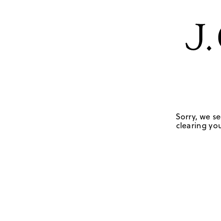
Sorry, we se
clearing you