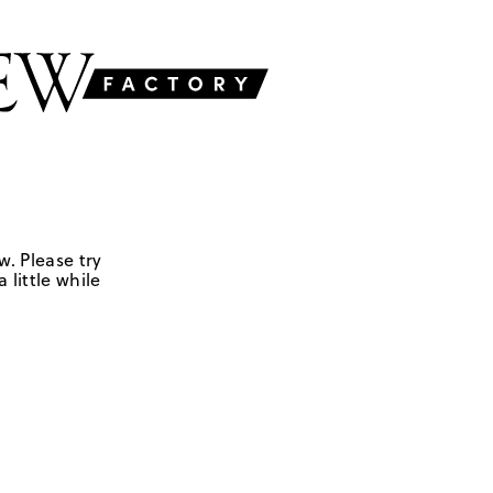
w. Please try
 little while